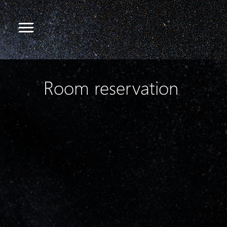
Room reservation