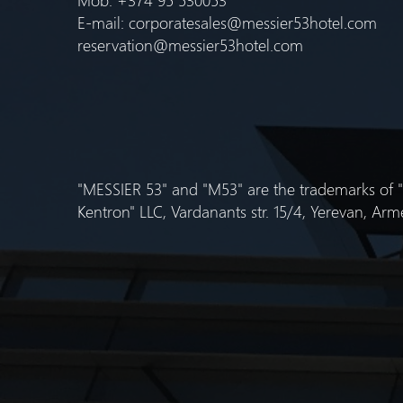
E-mail:
corporatesales@messier53hotel.com
reservation@messier53hotel.com
"MESSIER 53" and "M53" are the trademarks of
Kentron" LLC, Vardanants str. 15/4, Yerevan, Arm