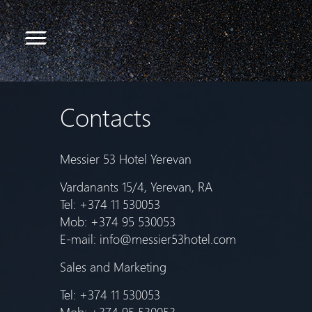
Contacts
Messier 53 Hotel Yerevan
Vardanants 15/4, Yerevan, RA
Tel: +374 11 530053
Mob: +374 95 530053
E-mail:
info@messier53hotel.com
Sales and Marketing
Tel: +374 11 530053
Mob: +374 95 530053