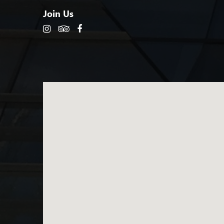
Join Us