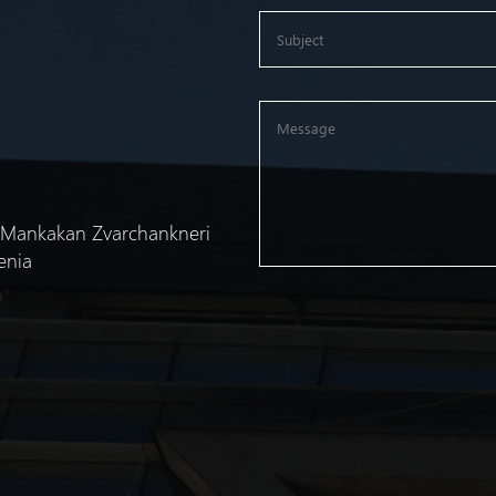
 "Mankakan Zvarchankneri
enia