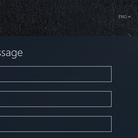
ENG
ssage