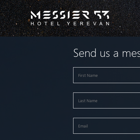
Send us a me